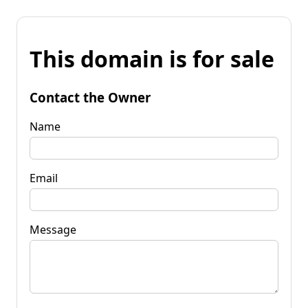
This domain is for sale
Contact the Owner
Name
Email
Message