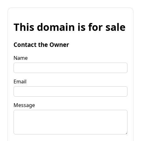
This domain is for sale
Contact the Owner
Name
Email
Message