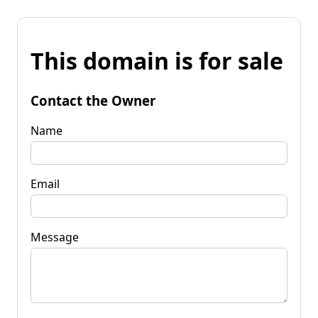
This domain is for sale
Contact the Owner
Name
Email
Message